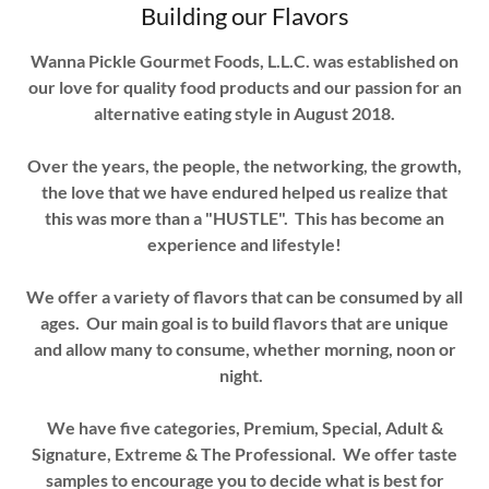
Building our Flavors
Wanna Pickle Gourmet Foods, L.L.C. was established on
our love for quality food products and our passion for an
alternative eating style in August 2018.
Over the years, the people, the networking, the growth,
the love that we have endured helped us realize that
this was more than a "HUSTLE". This has become an
experience and lifestyle!
We offer a variety of flavors that can be consumed by all
ages. Our main goal is to build flavors that are unique
and allow many to consume, whether morning, noon or
night.
We have five categories, Premium, Special, Adult &
Signature, Extreme & The Professional. We offer taste
samples to encourage you to decide what is best for