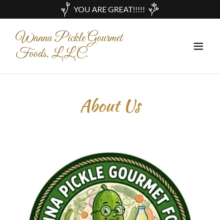
YOU ARE GREAT!!!!!
Wanna Pickle Gourmet
Foods, L.L.C.
About Us