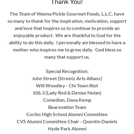
Thank You!
The Team of Wanna Pickle Gourmet Foods, L.L.C. have
so many to thank for the inspiration, motivation, support
and love that inspires us to continue to provide an
enjoyable product. We are thankful to God for the
ability to do this daily. I personally am blessed to have a
mother who inspires me to grow daily. God bless so
many that support us.
Special Recognition:
John Street (Streetz Arts Allianz)
Will Woodley - Chi Town Riot
106.3 (Lady Red & Denise Nolan)
Comedian, Dana Kemp
Bearsnation Team
Corliss High School Alumni Committee
CVS Alumni Committee Chair - Quentin Daniels
Hyde Park Alumni