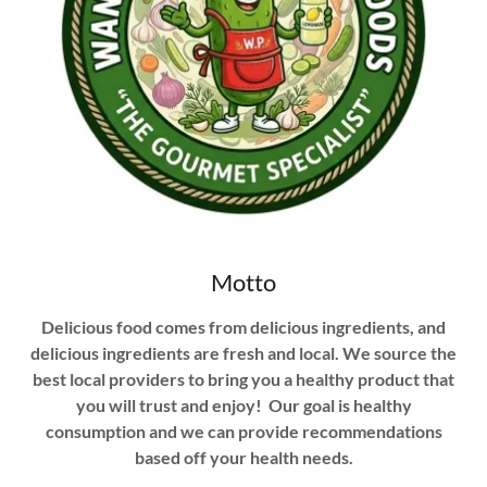
Motto
Delicious food comes from delicious ingredients, and
delicious ingredients are fresh and local. We source the
best local providers to bring you a healthy product that
you will trust and enjoy! Our goal is healthy
consumption and we can provide recommendations
based off your health needs.