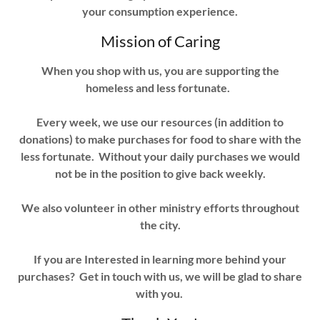
your consumption experience.
Mission of Caring
When you shop with us, you are supporting the
homeless and less fortunate.
Every week, we use our resources (in addition to
donations) to make purchases for food to share with the
less fortunate. Without your daily purchases we would
not be in the position to give back weekly.
We also volunteer in other ministry efforts throughout
the city.
If you are Interested in learning more behind your
purchases? Get in touch with us, we will be glad to share
with you.