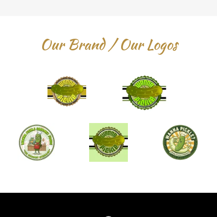
Our Brand / Our Logos