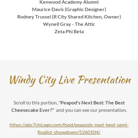
Kenwood Academy Alumni
Maurice Davis (Graphic Designer)
Rodney Trussel (R City Shared Kitchen, Owner)
Wynell Gray - The Attic
Zeta Phi Beta
Windy City Live Presentation
Scroll to this portion, "
Peapod's Next Best: The Best
Cheesecake Ever?"
and you can see our presentation.
https://abc7chicago.com/food/peapods-next-best-semi-
finalist-showdown/5260104/